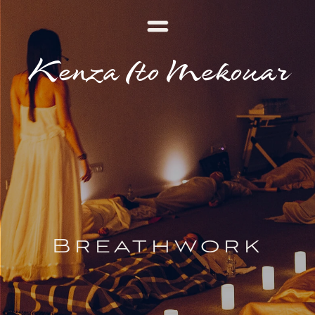
Kenza Ito Mekouar
Breathwork